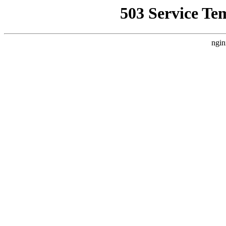
503 Service Te
ngin