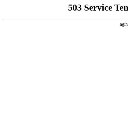
503 Service Te
ngin